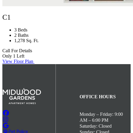
C1
3 Beds
2 Baths
1,278 Sq. Ft.
Call For Details
Only 1 Left
View Floor Plan
OFFICE HOURS
Monday – Friday: 9:00
AM – 6:00 PM
Saturday: Closed
Pet Policy
Sunday: Closed