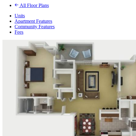
All Floor Plans
Units
Apartment Features
Community Features
Fees