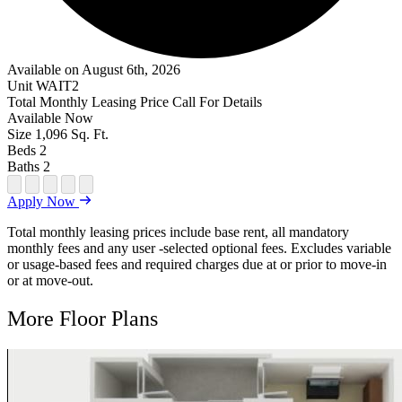
Available on August 6th, 2026
Unit
WAIT2
Total Monthly Leasing Price
Call For Details
Available
Now
Size
1,096
Sq. Ft.
Beds
2
Baths
2
Open Floor Plan Unit Special
Open Property Sightmap
Open Floor Plan Unit Video
Open Floor Plan Image
Open Floor Plan Unit Virtual Tour
Apply Now
Total monthly leasing prices include base rent, all mandatory
monthly fees and any user -selected optional fees. Excludes variable
or usage-based fees and required charges due at or prior to move-in
or at move-out.
More Floor Plans