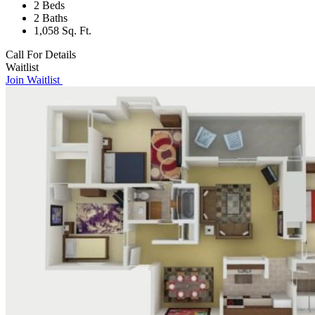
2 Beds
2 Baths
1,058 Sq. Ft.
Call For Details
Waitlist
Join Waitlist