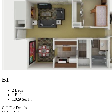
B1
2 Beds
1 Bath
1,029 Sq. Ft.
Call For Details