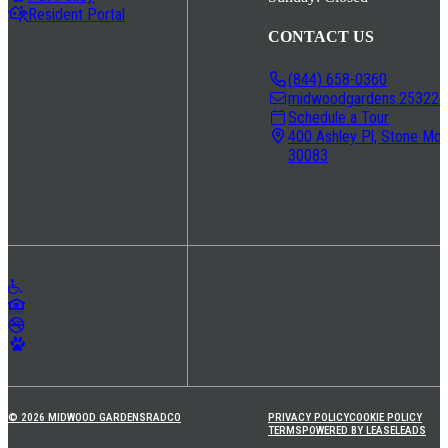
Resident Portal
CONTACT US
(844) 658-0360
midwoodgardens.253224@
Schedule a Tour
400 Ashley Pl, Stone Mou
30083
© 2026 MIDWOOD GARDENS
RADCO
PRIVACY POLICY
COOKIE POLICY
TERMS
POWERED BY LEASELEADS