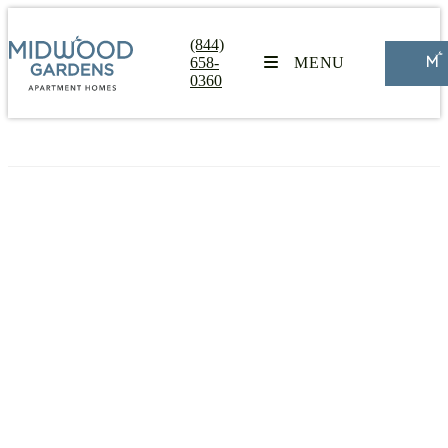
(844)
658-
MENU
0360