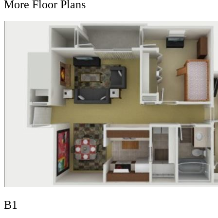
More Floor Plans
B1