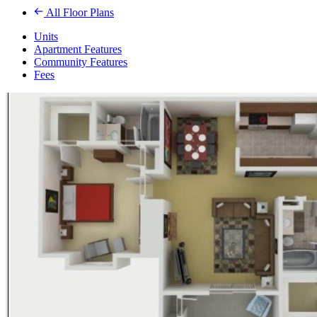
All Floor Plans
Units
Apartment Features
Community Features
Fees