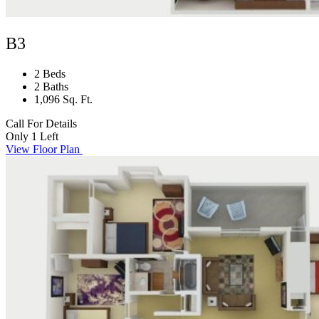
B3
2 Beds
2 Baths
1,096 Sq. Ft.
Call For Details
Only 1 Left
View Floor Plan