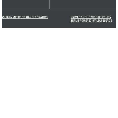
© 2026 MIDWOOD GARDENS
RADCO
PRIVACY POLICY
COOKIE POLICY
TERMS
POWERED BY LEASELEADS