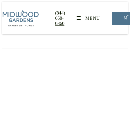
(844)
658-
MENU
0360