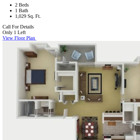
2 Beds
1 Bath
1,029 Sq. Ft.
Call For Details
Only 1 Left
View Floor Plan