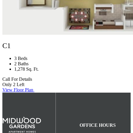
C1
3 Beds
2 Baths
1,278 Sq. Ft.
Call For Details
Only 2 Left
View Floor Plan
OFFICE HOURS