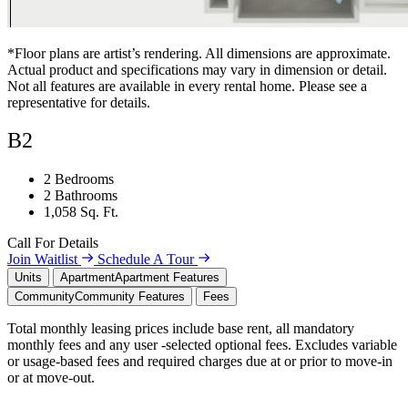
*Floor plans are artist’s rendering. All dimensions are approximate.
Actual product and specifications may vary in dimension or detail.
Not all features are available in every rental home. Please see a
representative for details.
B2
2 Bedrooms
2 Bathrooms
1,058 Sq. Ft.
Call For Details
Join Waitlist
Schedule A Tour
Units
Apartment
Apartment Features
Community
Community Features
Fees
Total monthly leasing prices include base rent, all mandatory
monthly fees and any user -selected optional fees. Excludes variable
or usage-based fees and required charges due at or prior to move-in
or at move-out.