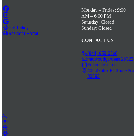
Monday – Friday: 9:00
AM – 6:00 PM
Saturday: Closed
Pet Policy
Sunday: Closed
Resident Portal
CONTACT US
(844) 658-0360
midwoodgardens.253224@
Schedule a Tour
400 Ashley Pl, Stone Mou
30083